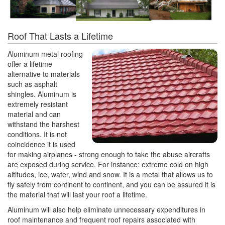
Roof That Lasts a Lifetime
Aluminum metal roofing
offer a lifetime
alternative to materials
such as asphalt
shingles. Aluminum is
extremely resistant
material and can
withstand the harshest
conditions. It is not
coincidence it is used
for making airplanes - strong enough to take the abuse aircrafts
are exposed during service. For instance: extreme cold on high
altitudes, ice, water, wind and snow. It is a metal that allows us to
fly safely from continent to continent, and you can be assured it is
the material that will last your roof a lifetime.
Aluminum will also help eliminate unnecessary expenditures in
roof maintenance and frequent roof repairs associated with