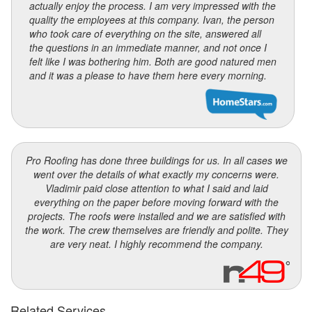
actually enjoy the process. I am very impressed with the
quality the employees at this company. Ivan, the person
who took care of everything on the site, answered all
the questions in an immediate manner, and not once I
felt like I was bothering him. Both are good natured men
and it was a please to have them here every morning.
Pro Roofing has done three buildings for us. In all cases we
went over the details of what exactly my concerns were.
Vladimir paid close attention to what I said and laid
everything on the paper before moving forward with the
projects. The roofs were installed and we are satisfied with
the work. The crew themselves are friendly and polite. They
are very neat. I highly recommend the company.
Related Services