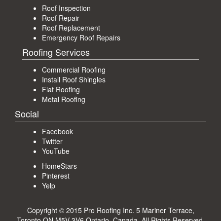
Roof Inspection
Roof Repair
Roof Replacement
Emergency Roof Repairs
Roofing Services
Commercial Roofing
Install Roof Shingles
Flat Roofing
Metal Roofing
Social
Facebook
Twitter
YouTube
HomeStars
Pinterest
Yelp
Copyright © 2015 Pro Roofing Inc.
5 Mariner Terrace,
Toronto ON M5V 3V6 Ontario, Canada
. All Rights Reserved.