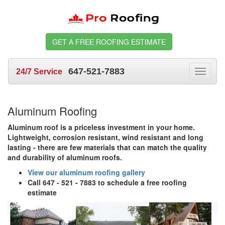
GET A FREE ROOFING ESTIMATE
647-521-7883
24/7 Service
Toggle
navigat
Aluminum Roofing
Aluminum roof is a priceless investment in your home.
Lightweight, corrosion resistant, wind resistant and long
lasting - there are few materials that can match the quality
and durability of aluminum roofs.
View our aluminum roofing gallery
Call 647 - 521 - 7883 to schedule a free roofing
estimate