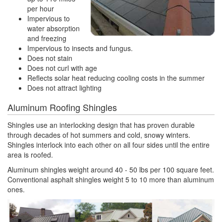
per hour
Impervious to
water absorption
and freezing
Impervious to insects and fungus.
Does not stain
Does not curl with age
Reflects solar heat reducing cooling costs in the summer
Does not attract lighting
Aluminum Roofing Shingles
Shingles use an interlocking design that has proven durable
through decades of hot summers and cold, snowy winters.
Shingles interlock into each other on all four sides until the entire
area is roofed.
Aluminum shingles weight around 40 - 50 lbs per 100 square feet.
Conventional asphalt shingles weight 5 to 10 more than aluminum
ones.