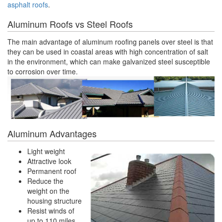
asphalt roofs
.
Aluminum Roofs vs Steel Roofs
The main advantage of aluminum roofing panels over steel is that
they can be used in coastal areas with high concentration of salt
in the environment, which can make galvanized steel susceptible
to corrosion over time.
Aluminum Advantages
Light weight
Attractive look
Permanent roof
Reduce the
weight on the
housing structure
Resist winds of
up to 110 miles