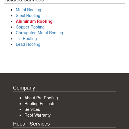
Metal Roofing
Steel Roofing
Aluminum Roofing
Copper Roofing
Corrugated Metal Roofing
Tin Roofing
Lead Roofing
Company
About Pro Roofing
Roofing Estimate
Services
Roof Warranty
Repair Services