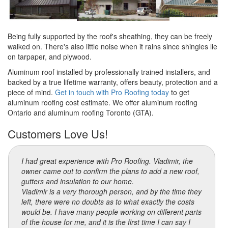
Being fully supported by the roof's sheathing, they can be freely
walked on. There's also little noise when it rains since shingles lie
on tarpaper, and plywood.
Aluminum roof installed by professionally trained installers, and
backed by a true lifetime warranty, offers beauty, protection and a
piece of mind.
Get in touch with Pro Roofing today
to get
aluminum roofing cost estimate. We offer aluminum roofing
Ontario and aluminum roofing Toronto (GTA).
Customers Love Us!
I had great experience with Pro Roofing. Vladimir, the
owner came out to confirm the plans to add a new roof,
gutters and insulation to our home.
Vladimir is a very thorough person, and by the time they
left, there were no doubts as to what exactly the costs
would be. I have many people working on different parts
of the house for me, and it is the first time I can say I