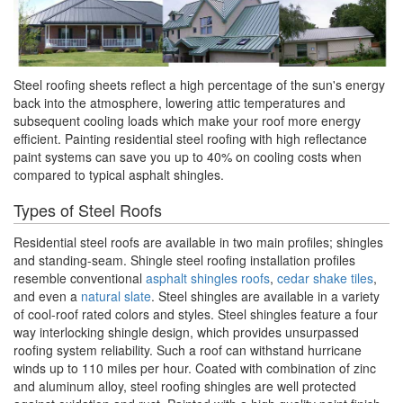
Steel roofing sheets reflect a high percentage of the sun's energy
back into the atmosphere, lowering attic temperatures and
subsequent cooling loads which make your roof more energy
efficient. Painting residential steel roofing with high reflectance
paint systems can save you up to 40% on cooling costs when
compared to typical asphalt shingles.
Types of Steel Roofs
Residential steel roofs are available in two main profiles; shingles
and standing-seam. Shingle steel roofing installation profiles
resemble conventional
asphalt shingles roofs
,
cedar shake tiles
,
and even a
natural slate
. Steel shingles are available in a variety
of cool-roof rated colors and styles. Steel shingles feature a four
way interlocking shingle design, which provides unsurpassed
roofing system reliability. Such a roof can withstand hurricane
winds up to 110 miles per hour. Coated with combination of zinc
and aluminum alloy, steel roofing shingles are well protected