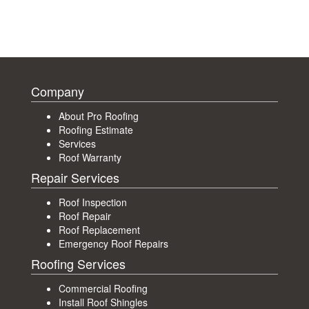
Company
About Pro Roofing
Roofing Estimate
Services
Roof Warranty
Repair Services
Roof Inspection
Roof Repair
Roof Replacement
Emergency Roof Repairs
Roofing Services
Commercial Roofing
Install Roof Shingles