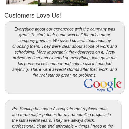
Customers Love Us!
Everything about our experience with the company was
great. To start, their quote was half the price other
company gave us. We saved several thousands by
choosing them. They were clear about scope of work and
scheduling. More importantly they delivered on it. Crew
arrived on time and cleaned up everything. Ivan gave me
his personal cell number and said to call if I needed
anything. There were several storms after their work, and
the roof stands great, no problems.
Pro Roofing has done 2 complete roof replacements,
and three major patches for my remodeling projects in
the last several years. They are always quick,
professional, clean and affordable – things I need in the