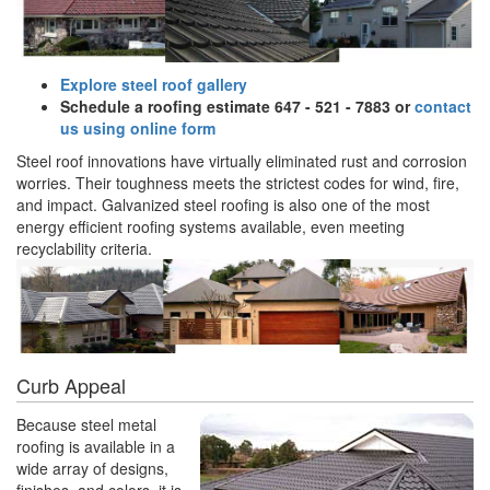
Explore steel roof gallery
Schedule a roofing estimate 647 - 521 - 7883 or
contact
us using online form
Steel roof innovations have virtually eliminated rust and corrosion
worries. Their toughness meets the strictest codes for wind, fire,
and impact. Galvanized steel roofing is also one of the most
energy efficient roofing systems available, even meeting
recyclability criteria.
Curb Appeal
Because steel metal
roofing is available in a
wide array of designs,