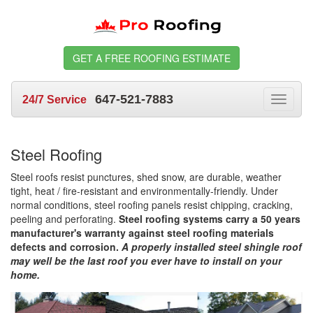
GET A FREE ROOFING ESTIMATE
647-521-7883
24/7 Service
Toggle
navigat
Steel Roofing
Steel roofs resist punctures, shed snow, are durable, weather
tight, heat / fire-resistant and environmentally-friendly. Under
normal conditions, steel roofing panels resist chipping, cracking,
peeling and perforating.
Steel roofing systems carry a 50 years
manufacturer's warranty against steel roofing materials
defects and corrosion.
A properly installed steel shingle roof
may well be the last roof you ever have to install on your
home.