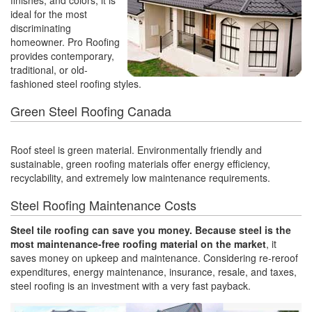
finishes, and colors, it is
ideal for the most
discriminating
homeowner. Pro Roofing
provides contemporary,
traditional, or old-
fashioned steel roofing styles.
Green Steel Roofing Canada
Roof steel is green material. Environmentally friendly and
sustainable, green roofing materials offer energy efficiency,
recyclability, and extremely low maintenance requirements.
Steel Roofing Maintenance Costs
Steel tile roofing can save you money. Because steel is the
most maintenance-free roofing material on the market
, it
saves money on upkeep and maintenance. Considering re-reroof
expenditures, energy maintenance, insurance, resale, and taxes,
steel roofing is an investment with a very fast payback.