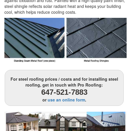
against oxidation and rust. Painted with a high quality paint finish,
steel shingle reflects solar radiant heat and keeps your building
cool, which helps reduce cooling costs.
For steel roofing prices / costs and for installing steel
roofing, get in touch with Pro Roofing:
647-521-7883
or
use an online form
.