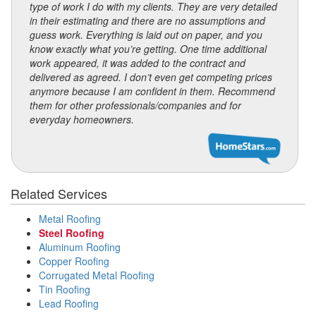
type of work I do with my clients. They are very detailed
in their estimating and there are no assumptions and
guess work. Everything is laid out on paper, and you
know exactly what you’re getting. One time additional
work appeared, it was added to the contract and
delivered as agreed. I don’t even get competing prices
anymore because I am confident in them. Recommend
them for other professionals/companies and for
everyday homeowners.
Related Services
Metal Roofing
Steel Roofing
Aluminum Roofing
Copper Roofing
Corrugated Metal Roofing
Tin Roofing
Lead Roofing