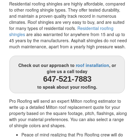
Residential roofing shingles are highly affordable, compared
to other roofing shingle types. They offer tested durability,
and maintain a proven quality track record in numerous
climates. Roof shingles are very easy to buy, and are suited
for many types of residential roofs.
Residential roofing
shingles
are also warranted for anywhere from 15 and up to
45 years by the manufacturers. Asphalt shingles do not need
much maintenance, apart from a yearly high pressure wash.
Check out our approach to
roof installation
, or
give us a call today
647-521-7883
to speak about your roofing.
Pro Roofing will send an expert Milton roofing estimator to
write up a detailed Milton roof replacement quote for your
property based on the square footage, pitch, flashings, along
with your material preferences. You can also select a range
of shingle colors and shapes.
Peace of mind realizing that Pro Roofing crew will do