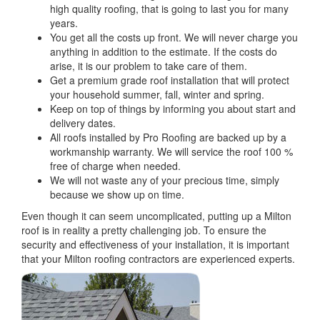
high quality roofing, that is going to last you for many
years.
You get all the costs up front. We will never charge you
anything in addition to the estimate. If the costs do
arise, it is our problem to take care of them.
Get a premium grade roof installation that will protect
your household summer, fall, winter and spring.
Keep on top of things by informing you about start and
delivery dates.
All roofs installed by Pro Roofing are backed up by a
workmanship warranty. We will service the roof 100 %
free of charge when needed.
We will not waste any of your precious time, simply
because we show up on time.
Even though it can seem uncomplicated, putting up a Milton
roof is in reality a pretty challenging job. To ensure the
security and effectiveness of your installation, it is important
that your Milton roofing contractors are experienced experts.