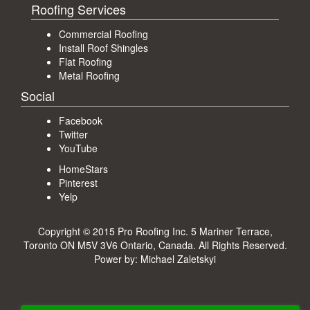
Roofing Services
Commercial Roofing
Install Roof Shingles
Flat Roofing
Metal Roofing
Social
Facebook
Twitter
YouTube
HomeStars
Pinterest
Yelp
Copyright © 2015 Pro Roofing Inc.
5 Mariner Terrace,
Toronto ON M5V 3V6 Ontario, Canada
. All Rights Reserved.
Power by:
Michael Zaletskyi