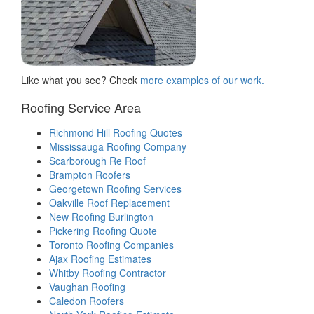
Like what you see? Check
more examples of our work.
Roofing Service Area
Richmond Hill Roofing Quotes
Mississauga Roofing Company
Scarborough Re Roof
Brampton Roofers
Georgetown Roofing Services
Oakville Roof Replacement
New Roofing Burlington
Pickering Roofing Quote
Toronto Roofing Companies
Ajax Roofing Estimates
Whitby Roofing Contractor
Vaughan Roofing
Caledon Roofers