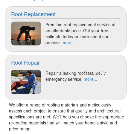
Roof Replacement
Premium roof replacement service at
an affordable price. Get your free
estimate today or learn about our
process.
more...
Roof Repair
Repair a leaking roof fast. 24 / 7
emergency service.
more...
We offer a range of roofing materials and meticulously
assess each project to ensure that quality and architectural
specifications are met. We’ll help you choose the appropriate
re-roofing materials that will match your home’s style and
price range.