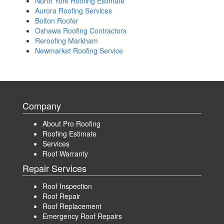
North York Roofing Estimate
Aurora Roofing Services
Bolton Roofer
Oshawa Roofing Contractors
Reroofing Markham
Newmarket Roofing Service
Company
About Pro Roofing
Roofing Estimate
Services
Roof Warranty
Repair Services
Roof Inspection
Roof Repair
Roof Replacement
Emergency Roof Repairs