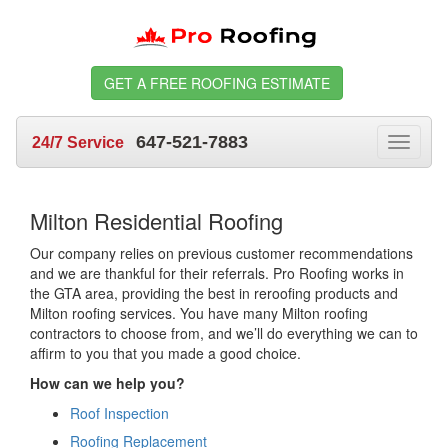
GET A FREE ROOFING ESTIMATE
647-521-7883
24/7 Service
Toggle
navigat
Milton Residential Roofing
Our company relies on previous customer recommendations
and we are thankful for their referrals. Pro Roofing works in
the GTA area, providing the best in reroofing products and
Milton roofing services. You have many Milton roofing
contractors to choose from, and we’ll do everything we can to
affirm to you that you made a good choice.
How can we help you?
Roof Inspection
Roofing Replacement